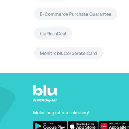
E-Commerce Purchase Guarantee
bluFlashDeal
Monit x bluCorporate Card
Mulai langkahmu sekarang!