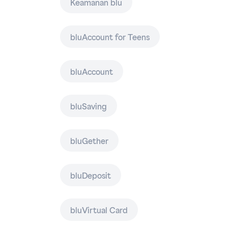
Keamanan blu
bluAccount for Teens
bluAccount
bluSaving
bluGether
bluDeposit
bluVirtual Card