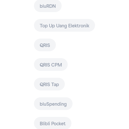
bluRDN
Top Up Uang Elektronik
QRIS
QRIS CPM
QRIS Tap
bluSpending
Blibli Pocket