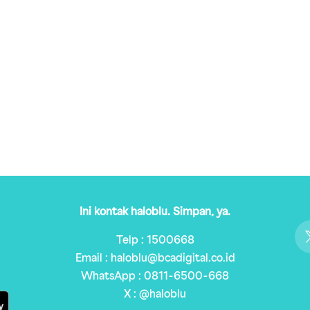
Ini kontak haloblu. Simpan, ya.
Telp : 1500668
Email : haloblu@bcadigital.co.id
WhatsApp : 0811-6500-668
X : @haloblu