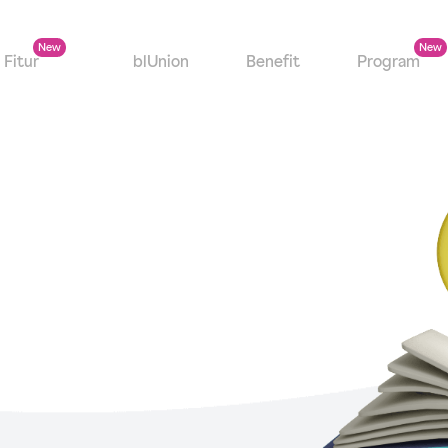
Fitur
blUnion
Benefit
Program