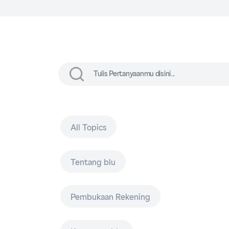
All Topics
Tentang blu
Pembukaan Rekening