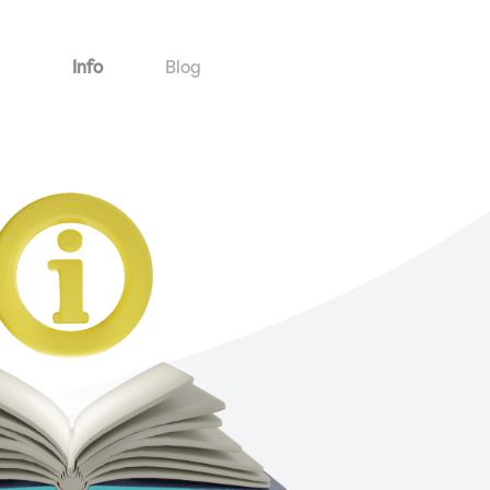
Info
Blog