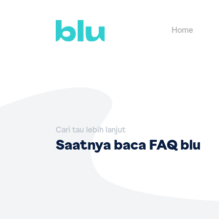
Home
Cari tau lebih lanjut
Saatnya baca FAQ blu