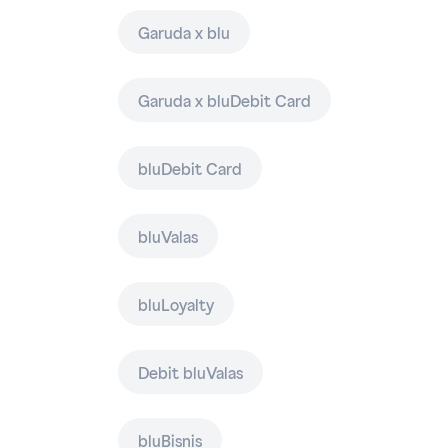
Garuda x blu
Garuda x bluDebit Card
bluDebit Card
bluValas
bluLoyalty
Debit bluValas
bluBisnis