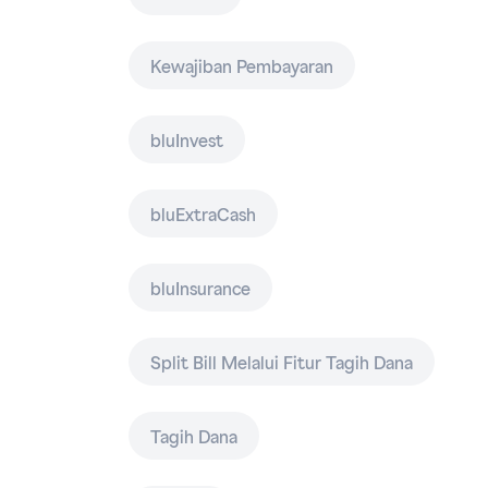
Kewajiban Pembayaran
bluInvest
bluExtraCash
bluInsurance
Split Bill Melalui Fitur Tagih Dana
Tagih Dana