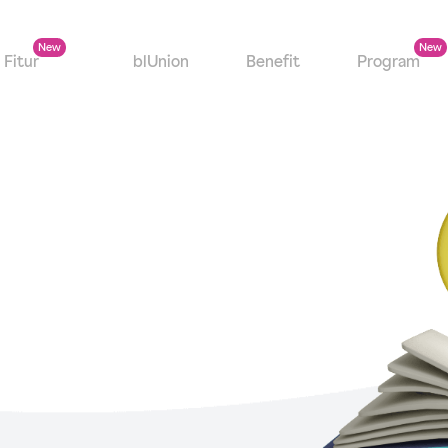
Fitur
blUnion
Benefit
Program