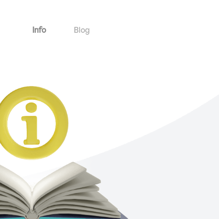
Info
Blog