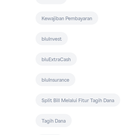
Kewajiban Pembayaran
bluInvest
bluExtraCash
bluInsurance
Split Bill Melalui Fitur Tagih Dana
Tagih Dana