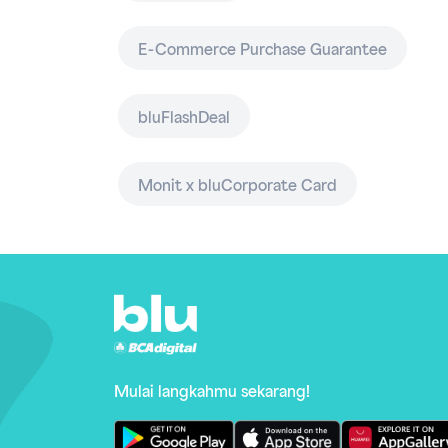
E-Commerce Purchase Guarantee
bluFlashDeal
Monit x bluCorporate Card
Mulai langkahmu sekarang!