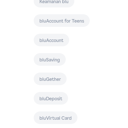
Keamanan blu
bluAccount for Teens
bluAccount
bluSaving
bluGether
bluDeposit
bluVirtual Card