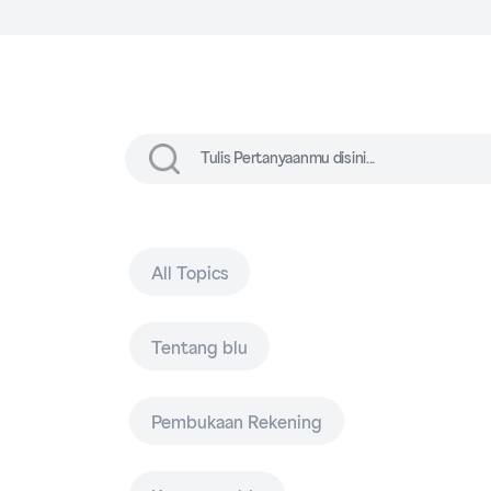
All Topics
Tentang blu
Pembukaan Rekening