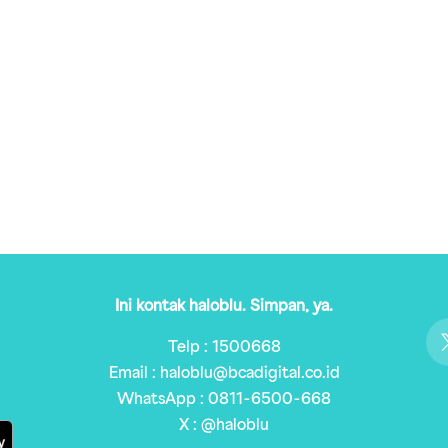
Ini kontak haloblu. Simpan, ya.
Telp : 1500668
Email : haloblu@bcadigital.co.id
WhatsApp : 0811-6500-668
X : @haloblu