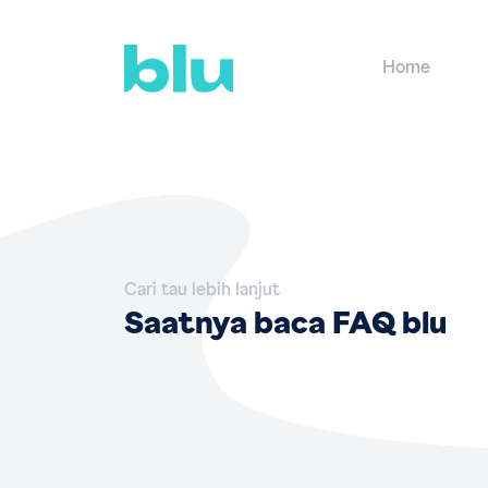
Home
Cari tau lebih lanjut
Saatnya baca FAQ blu