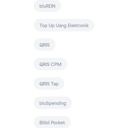
bluRDN
Top Up Uang Elektronik
QRIS
QRIS CPM
QRIS Tap
bluSpending
Blibli Pocket