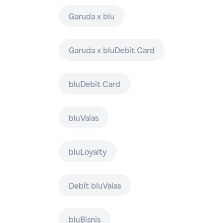
Garuda x blu
Garuda x bluDebit Card
bluDebit Card
bluValas
bluLoyalty
Debit bluValas
bluBisnis